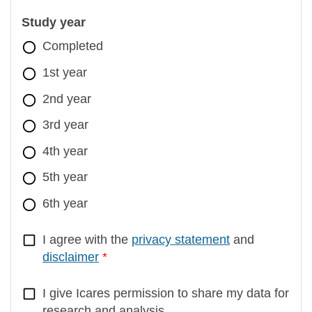
Study year
Completed
1st year
2nd year
3rd year
4th year
5th year
6th year
I agree with the
privacy statement
and
disclaimer
I give Icares permission to share my data for
research and analysis