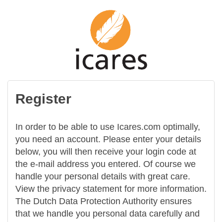
Register
In order to be able to use Icares.com optimally,
you need an account. Please enter your details
below, you will then receive your login code at
the e-mail address you entered. Of course we
handle your personal details with great care.
View the privacy statement for more information.
The Dutch Data Protection Authority ensures
that we handle you personal data carefully and