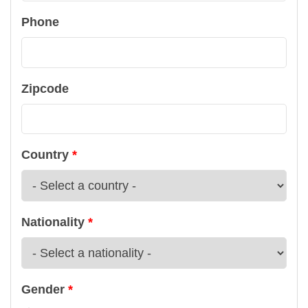
Phone
Zipcode
Country
Nationality
Gender