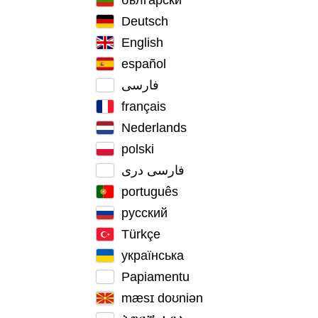
Deutsch
English
español
فارسی
français
Nederlands
polski
فارسی دری
português
русский
Türkçe
українська
Papiamentu
mæsɪ doʊniən