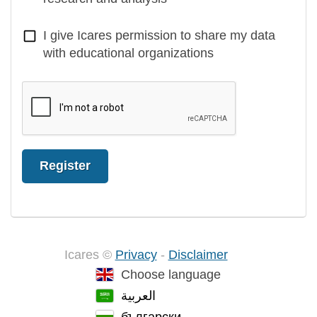
I give Icares permission to share my data
with educational organizations
Register
Icares ©
Privacy
-
Disclaimer
Choose language
العربية
български