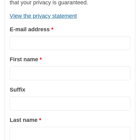
that your privacy is guaranteed.
View the privacy statement
E-mail address
First name
Suffix
Last name