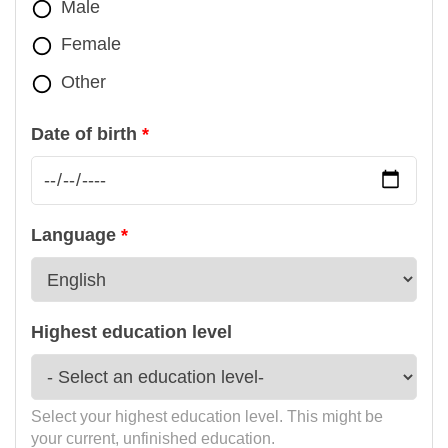
Male
Female
Other
Date of birth
Language
Highest education level
Select your highest education level. This might be
your current, unfinished education.